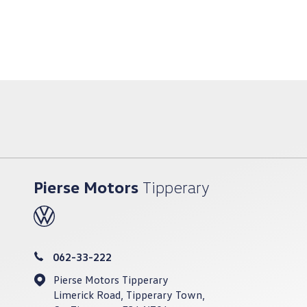
Pierse Motors
Tipperary
062-33-222
Pierse Motors Tipperary
Limerick Road, Tipperary Town,