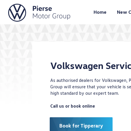
Home
New C
Volkswagen Servi
As authorised dealers for Volkswagen, 
Group will ensure that your vehicle is se
high standard by our expert team.
Call us or book online
Book for Tipperary