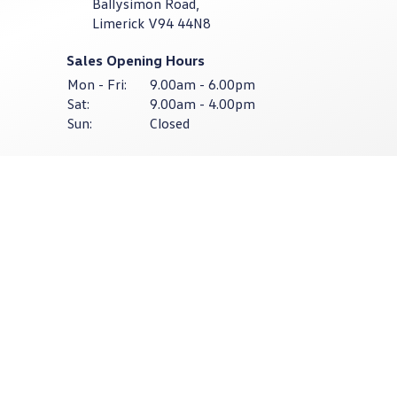
Ballysimon Road,
Limerick V94 44N8
Sales Opening Hours
Mon - Fri:
9.00am - 6.00pm
Sat:
9.00am - 4.00pm
Sun:
Closed