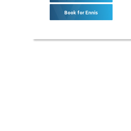
Book for Ennis