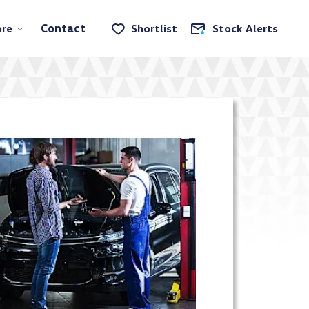
Contact
re
Shortlist
Stock Alerts