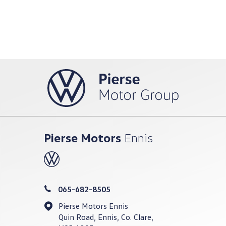
Pierse Motors
Ennis
065-682-8505
Pierse Motors Ennis
Quin Road, Ennis, Co. Clare,