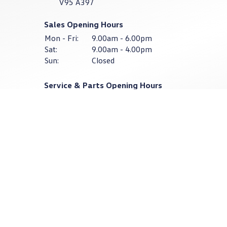
V95 A397
Sales Opening Hours
Mon - Fri:
9.00am - 6.00pm
Sat:
9.00am - 4.00pm
Sun:
Closed
Service & Parts Opening Hours
Mon - Thurs:
8:30am - 6:00pm
Fri:
8:30am - 4:30pm
Sat - Sun:
Closed