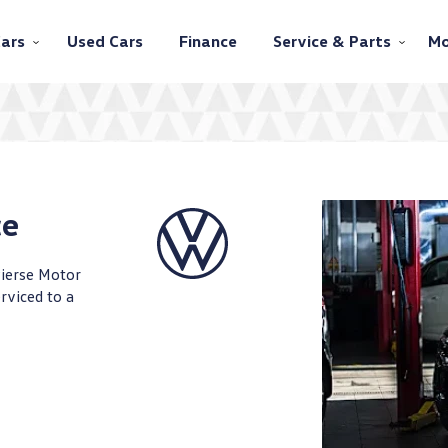
ars
Used Cars
Finance
Service & Parts
Mo
ce
Pierse Motor
rviced to a