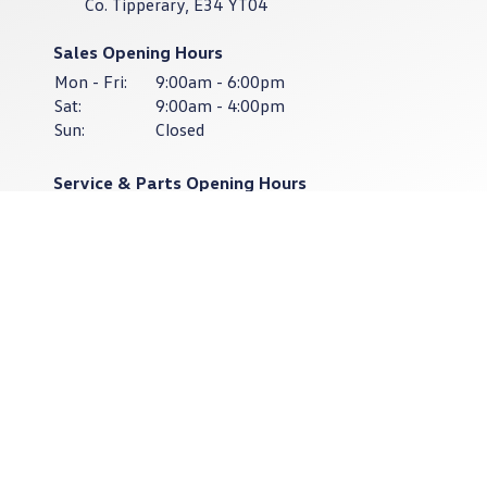
Co. Tipperary, E34 YT04
Sales Opening Hours
Mon - Fri:
9:00am - 6:00pm
Sat:
9:00am - 4:00pm
Sun:
Closed
Service & Parts Opening Hours
Mon - Thurs:
8:30am - 6:00pm
Fri:
8:30am - 4:30pm
Sat - Sun:
Closed
Keep up to date
with our latest stock!