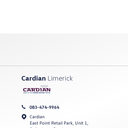
Cardian
Limerick
083-474-9964
Cardian
East Point Retail Park, Unit 1,