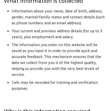
What information is collected
Information about your name, date of birth, address,
gender, marital/family status and contact details (such
as phone numbers and an email address).
Your current and previous address details (for up to 3
years), plus employment and salary.
The information you enter on this website will be
saved as you input it in order to provide quick and
accurate feedback. This mechanism ensures that the
data we collect from you is of the highest quality,
helping us provide you with the very best levels of
service.
Calls may be recorded for training and verification
purposes.
Why is this information required