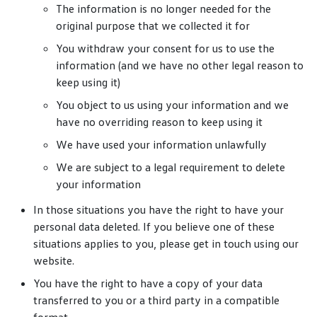
The information is no longer needed for the
original purpose that we collected it for
You withdraw your consent for us to use the
information (and we have no other legal reason to
keep using it)
You object to us using your information and we
have no overriding reason to keep using it
We have used your information unlawfully
We are subject to a legal requirement to delete
your information
In those situations you have the right to have your
personal data deleted. If you believe one of these
situations applies to you, please get in touch using our
website.
You have the right to have a copy of your data
transferred to you or a third party in a compatible