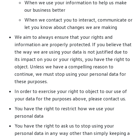
When we use your information to help us make
our business better
When we contact you to interact, communicate or
let you know about changes we are making
We aim to always ensure that your rights and
information are properly protected. If you believe that
the way we are using your data is not justified due to
its impact on you or your rights, you have the right to
object. Unless we have a compelling reason to
continue, we must stop using your personal data for
these purposes.
In order to exercise your right to object to our use of
your data for the purposes above, please contact us.
You have the right to restrict how we use your
personal data
You have the right to ask us to stop using your
personal data in any way other than simply keeping a