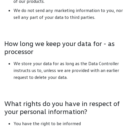
of our products.
We do not send any marketing information to you, nor
sell any part of your data to third parties.
How long we keep your data for - as
processor
We store your data for as long as the Data Controller
instructs us to, unless we are provided with an earlier
request to delete your data.
What rights do you have in respect of
your personal information?
You have the right to be informed