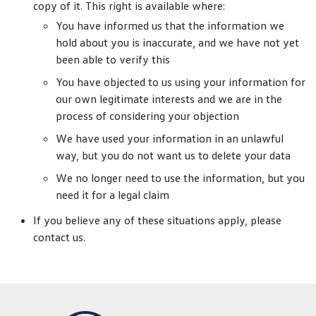
copy of it. This right is available where:
You have informed us that the information we
hold about you is inaccurate, and we have not yet
been able to verify this
You have objected to us using your information for
our own legitimate interests and we are in the
process of considering your objection
We have used your information in an unlawful
way, but you do not want us to delete your data
We no longer need to use the information, but you
need it for a legal claim
If you believe any of these situations apply, please
contact us.