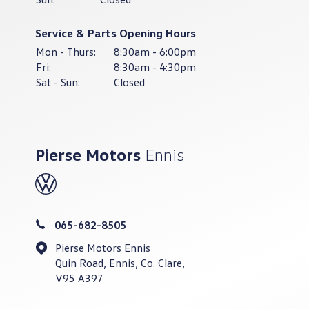
Service & Parts Opening Hours
Mon - Thurs:
8:30am - 6:00pm
Fri:
8:30am - 4:30pm
Sat - Sun:
Closed
Pierse Motors
Ennis
065-682-8505
Pierse Motors Ennis
Quin Road, Ennis, Co. Clare,
V95 A397