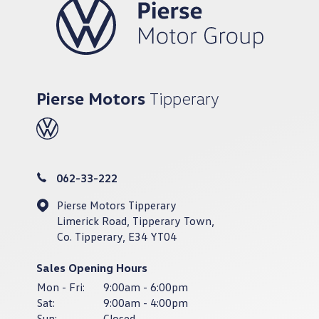
Pierse Motors
Tipperary
062-33-222
Pierse Motors Tipperary
Limerick Road, Tipperary Town,
Co. Tipperary, E34 YT04
Sales Opening Hours
Mon - Fri:
9:00am - 6:00pm
Sat:
9:00am - 4:00pm
Sun:
Closed