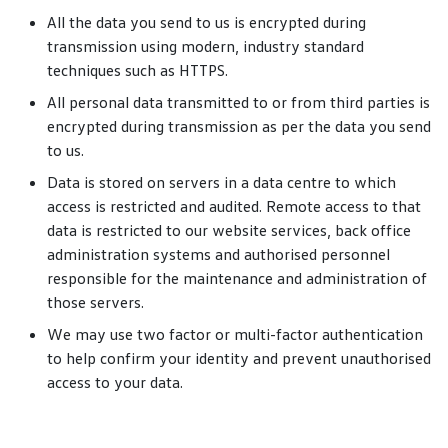
All the data you send to us is encrypted during
transmission using modern, industry standard
techniques such as HTTPS.
All personal data transmitted to or from third parties is
encrypted during transmission as per the data you send
to us.
Data is stored on servers in a data centre to which
access is restricted and audited. Remote access to that
data is restricted to our website services, back office
administration systems and authorised personnel
responsible for the maintenance and administration of
those servers.
We may use two factor or multi-factor authentication
to help confirm your identity and prevent unauthorised
access to your data.