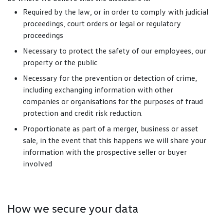
Required by the law, or in order to comply with judicial
proceedings, court orders or legal or regulatory
proceedings
Necessary to protect the safety of our employees, our
property or the public
Necessary for the prevention or detection of crime,
including exchanging information with other
companies or organisations for the purposes of fraud
protection and credit risk reduction.
Proportionate as part of a merger, business or asset
sale, in the event that this happens we will share your
information with the prospective seller or buyer
involved
How we secure your data