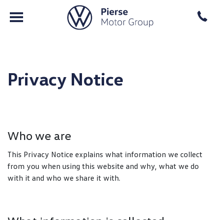
Privacy Notice
Who we are
This Privacy Notice explains what information we collect
from you when using this website and why, what we do
with it and who we share it with.