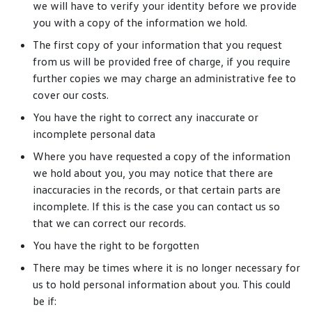
we will have to verify your identity before we provide
you with a copy of the information we hold.
The first copy of your information that you request
from us will be provided free of charge, if you require
further copies we may charge an administrative fee to
cover our costs.
You have the right to correct any inaccurate or
incomplete personal data
Where you have requested a copy of the information
we hold about you, you may notice that there are
inaccuracies in the records, or that certain parts are
incomplete. If this is the case you can contact us so
that we can correct our records.
You have the right to be forgotten
There may be times where it is no longer necessary for
us to hold personal information about you. This could
be if: