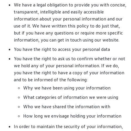
We have a legal obligation to provide you with concise,
transparent, intelligible and easily accessible
information about your personal information and our
use of it. We have written this policy to do just that,
but if you have any questions or require more specific
information, you can get in touch using our website.
You have the right to access your personal data
You have the right to ask us to confirm whether or not
we hold any of your personal information. If we do,
you have the right to have a copy of your information
and to be informed of the following:
Why we have been using your information
What categories of information we were using
Who we have shared the information with
How long we envisage holding your information
In order to maintain the security of your information,