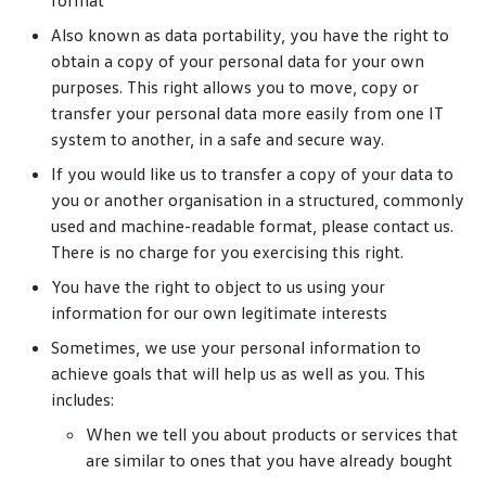
format
Also known as data portability, you have the right to
obtain a copy of your personal data for your own
purposes. This right allows you to move, copy or
transfer your personal data more easily from one IT
system to another, in a safe and secure way.
If you would like us to transfer a copy of your data to
you or another organisation in a structured, commonly
used and machine-readable format, please contact us.
There is no charge for you exercising this right.
You have the right to object to us using your
information for our own legitimate interests
Sometimes, we use your personal information to
achieve goals that will help us as well as you. This
includes:
When we tell you about products or services that
are similar to ones that you have already bought