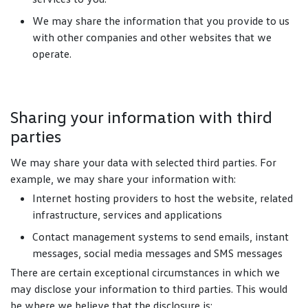
We may share the information that you provide to us
with other companies and other websites that we
operate.
Sharing your information with third
parties
We may share your data with selected third parties. For
example, we may share your information with:
Internet hosting providers to host the website, related
infrastructure, services and applications
Contact management systems to send emails, instant
messages, social media messages and SMS messages
There are certain exceptional circumstances in which we
may disclose your information to third parties. This would
be where we believe that the disclosure is: