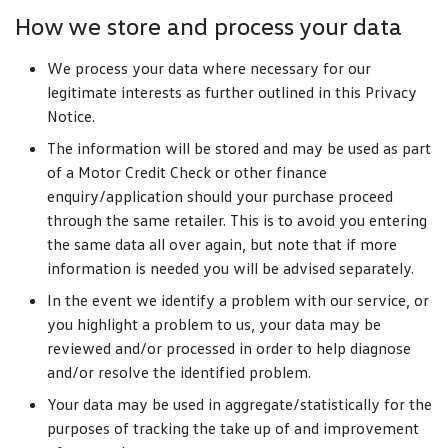
How we store and process your data
We process your data where necessary for our
legitimate interests as further outlined in this Privacy
Notice.
The information will be stored and may be used as part
of a Motor Credit Check or other finance
enquiry/application should your purchase proceed
through the same retailer. This is to avoid you entering
the same data all over again, but note that if more
information is needed you will be advised separately.
In the event we identify a problem with our service, or
you highlight a problem to us, your data may be
reviewed and/or processed in order to help diagnose
and/or resolve the identified problem.
Your data may be used in aggregate/statistically for the
purposes of tracking the take up of and improvement