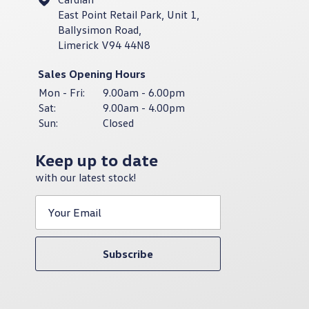
East Point Retail Park, Unit 1,
Ballysimon Road,
Limerick V94 44N8
Sales Opening Hours
Mon - Fri:
9.00am - 6.00pm
Sat:
9.00am - 4.00pm
Sun:
Closed
Keep up to date
with our latest stock!
Subscribe