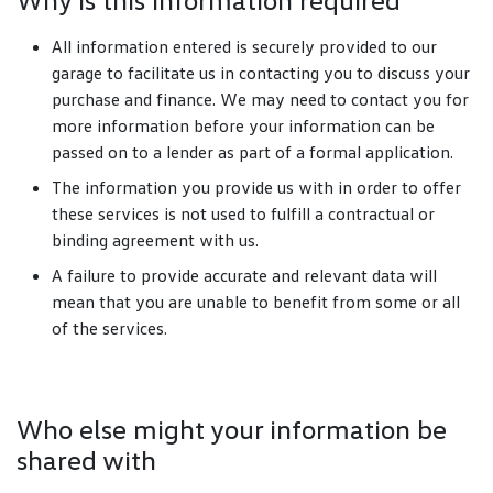
All information entered is securely provided to our
garage to facilitate us in contacting you to discuss your
purchase and finance. We may need to contact you for
more information before your information can be
passed on to a lender as part of a formal application.
The information you provide us with in order to offer
these services is not used to fulfill a contractual or
binding agreement with us.
A failure to provide accurate and relevant data will
mean that you are unable to benefit from some or all
of the services.
Who else might your information be
shared with