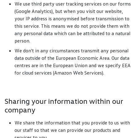
We use third party user tracking services on our forms
(Google Analytics), but when you visit our website,
your IP address is anonymised before transmission to
this service. This means we do not provide them with
any personal data which can be attributed to a natural
person.
We don't in any circumstances transmit any personal
data outside of the European Economic Area. Our data
centres are in the European Union and we specify EEA
for cloud services (Amazon Web Services).
Sharing your information within our
company
We share the information that you provide to us with
our staff so that we can provide our products and
services to you.