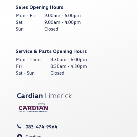
Sales Opening Hours
Mon - Fri:
9.00am - 6.00pm
Sat:
9.00am - 4.00pm
Sun:
Closed
Service & Parts Opening Hours
Mon - Thurs:
8:30am - 6:00pm
Fri:
8:30am - 4:30pm
Sat - Sun:
Closed
Cardian
Limerick
083-474-9964
Cardian