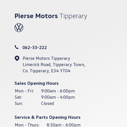
Pierse Motors
Tipperary
062-33-222
Pierse Motors Tipperary
Limerick Road, Tipperary Town,
Co. Tipperary, E34 YT04
Sales Opening Hours
Mon - Fri:
9:00am - 6:00pm
Sat:
9:00am - 4:00pm
Sun:
Closed
Service & Parts Opening Hours
Mon - Thurs:
8:30am - 6:00pm