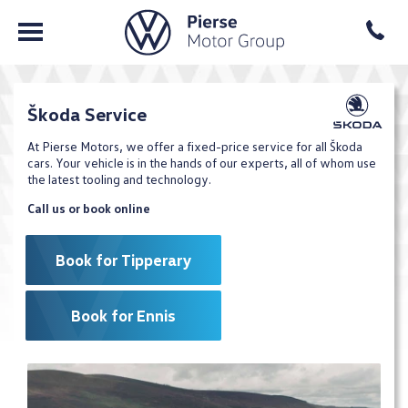
Škoda Service
At Pierse Motors, we offer a fixed-price service for all Škoda
cars. Your vehicle is in the hands of our experts, all of whom use
the latest tooling and technology.
Call us or book online
Book for Tipperary
Book for Ennis