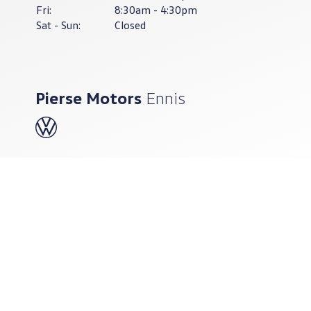
Fri:
8:30am - 4:30pm
Sat - Sun:
Closed
Pierse Motors
Ennis
065-682-8505
Pierse Motors Ennis
Quin Road, Ennis, Co. Clare,
V95 A397
Sales Opening Hours
Mon - Fri:
9.00am - 6.00pm
Sat:
9.00am - 4.00pm