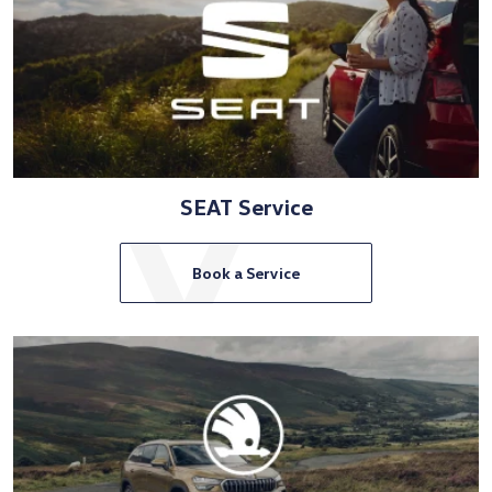
SEAT Service
Book a Service