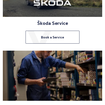
Škoda Service
Book a Service