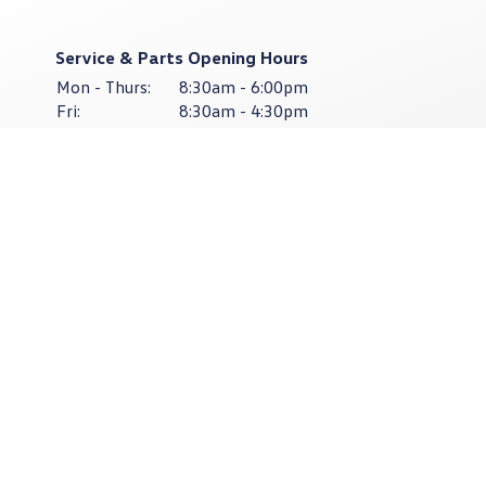
Service & Parts Opening Hours
Mon - Thurs:
8:30am - 6:00pm
Fri:
8:30am - 4:30pm
Sat - Sun:
Closed
Cardian
Limerick
083-474-9964
Cardian
East Point Retail Park, Unit 1,
Ballysimon Road,
Limerick V94 44N8
Sales Opening Hours