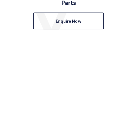
Parts
Enquire Now