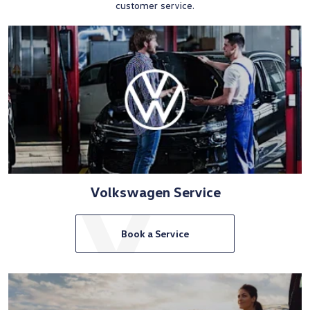
customer service.
Volkswagen Service
Book a Service