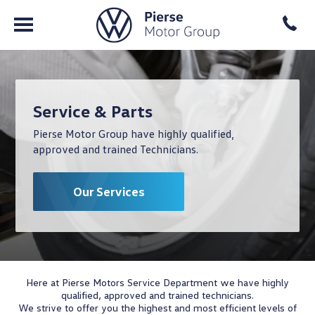
Service & Parts
Pierse Motor Group have highly qualified,
approved and trained Technicians.
Our Services
Here at Pierse Motors Service Department we have highly
qualified, approved and trained technicians.
We strive to offer you the highest and most efficient levels of