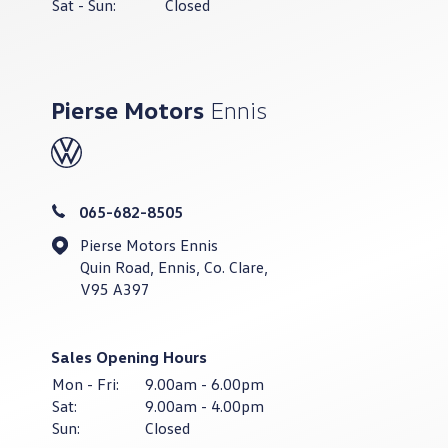
Sat - Sun:
Closed
Pierse Motors
Ennis
065-682-8505
Pierse Motors Ennis
Quin Road, Ennis, Co. Clare,
V95 A397
Sales Opening Hours
Mon - Fri:
9.00am - 6.00pm
Sat:
9.00am - 4.00pm
Sun:
Closed