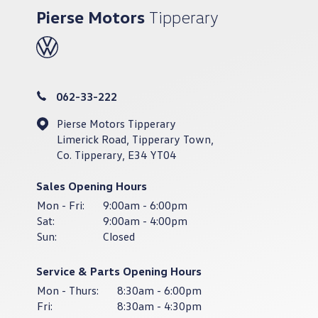
Pierse Motors
Tipperary
062-33-222
Pierse Motors Tipperary
Limerick Road, Tipperary Town,
Co. Tipperary, E34 YT04
Sales Opening Hours
Mon - Fri:
9:00am - 6:00pm
Sat:
9:00am - 4:00pm
Sun:
Closed
Service & Parts Opening Hours
Mon - Thurs:
8:30am - 6:00pm
Fri:
8:30am - 4:30pm