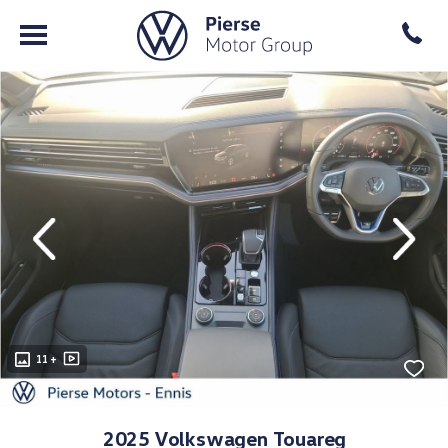
evious
Next
11 +
2025 Volkswagen Touareg