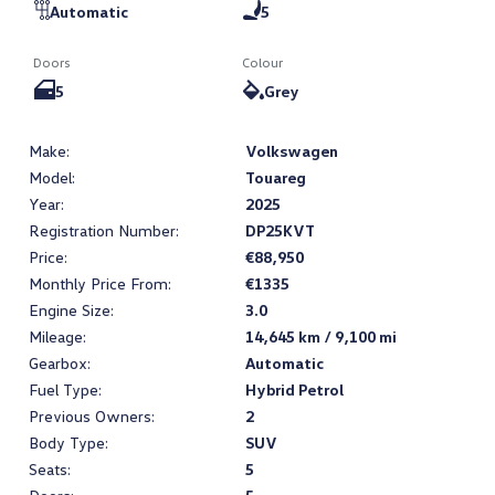
Automatic
5
Doors
Colour
5
Grey
Make:
Volkswagen
Model:
Touareg
Year:
2025
Registration Number:
DP25KVT
Price:
€88,950
Monthly Price From:
€1335
Engine Size:
3.0
Mileage:
14,645 km / 9,100 mi
Gearbox:
Automatic
Fuel Type:
Hybrid Petrol
Previous Owners:
2
Body Type:
SUV
Seats:
5