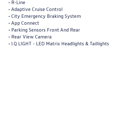
• R-Line

• Adaptive Cruise Control

• City Emergency Braking System

• App Connect

• Parking Sensors Front And Rear

• Rear View Camera

• I.Q LIGHT - LED Matrix Headlights & Taillights