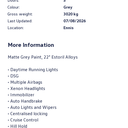
Doors:
5
Colour:
Grey
Gross weight:
3020 kg
Last Updated:
07/08/2026
Location:
Ennis
More Information
Matte Grey Paint, 22" Estoril Alloys

• Daytime Running Lights

• DSG

• Multiple Airbags

• Xenon Headlights

• Immobilizer

• Auto Handbrake

• Auto Lights and Wipers

• Centralised locking

• Cruise Control

• Hill Hold
