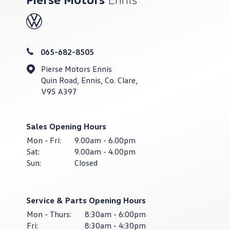
065-682-8505
Pierse Motors Ennis
Quin Road, Ennis, Co. Clare,
V95 A397
Sales Opening Hours
Mon - Fri:
9.00am - 6.00pm
Sat:
9.00am - 4.00pm
Sun:
Closed
Service & Parts Opening Hours
Mon - Thurs:
8:30am - 6:00pm
Fri:
8:30am - 4:30pm