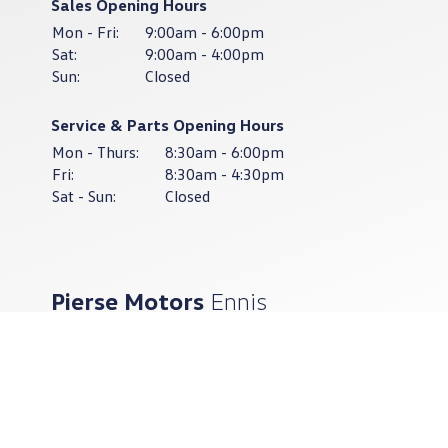
Sales Opening Hours
Mon - Fri:
9:00am - 6:00pm
Sat:
9:00am - 4:00pm
Sun:
Closed
Service & Parts Opening Hours
Mon - Thurs:
8:30am - 6:00pm
Fri:
8:30am - 4:30pm
Sat - Sun:
Closed
Pierse Motors
Ennis
065-682-8505
Pierse Motors Ennis