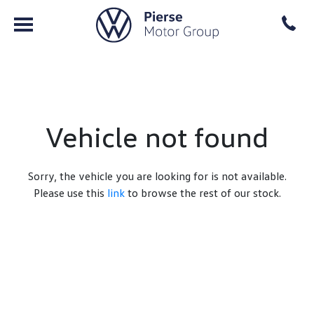
Vehicle not found
Sorry, the vehicle you are looking for is not available.
Please use this
link
to browse the rest of our stock.