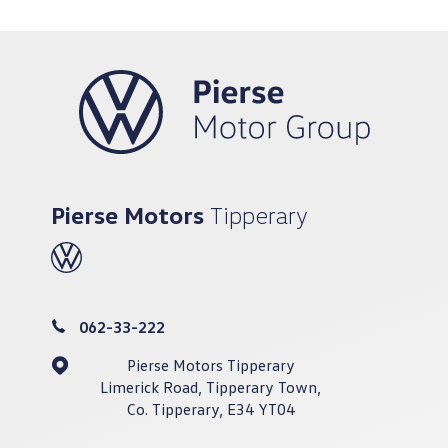
Pierse Motors
Tipperary
062-33-222
Pierse Motors Tipperary
Limerick Road, Tipperary Town,
Co. Tipperary, E34 YT04