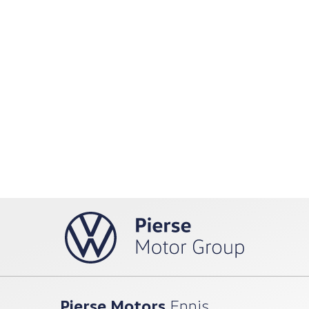
Pierse Motors
Ennis