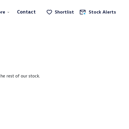
Contact
re
Shortlist
Stock Alerts
e rest of our stock.