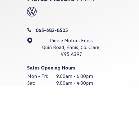
065-682-8505
Pierse Motors Ennis
Quin Road, Ennis, Co. Clare,
V95 A397
Sales Opening Hours
Mon - Fri:
9.00am - 6.00pm
Sat:
9.00am - 4.00pm
Sun:
Closed
Service & Parts Opening Hours
Mon - Thurs:
8:30am - 6:00pm
Fri:
8:30am - 4:30pm
Sat - Sun:
Closed