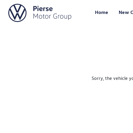
Home
New C
Sorry, the vehicle y