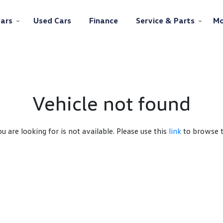
ars
Used Cars
Finance
Service & Parts
Mo
Vehicle not found
ou are looking for is not available. Please use this
link
to browse th