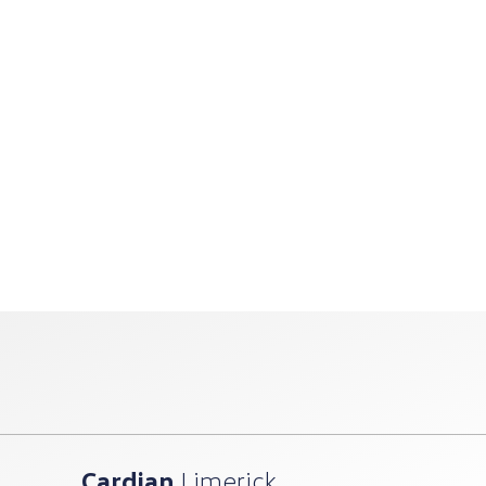
Cardian
Limerick