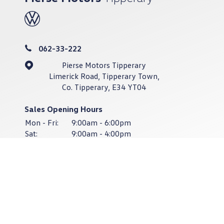
062-33-222
Pierse Motors Tipperary
Limerick Road, Tipperary Town,
Co. Tipperary, E34 YT04
Sales Opening Hours
Mon - Fri:
9:00am - 6:00pm
Sat:
9:00am - 4:00pm
Sun:
Closed
Service & Parts Opening Hours
Mon - Thurs:
8:30am - 6:00pm
Fri:
8:30am - 4:30pm
Sat - Sun:
Closed