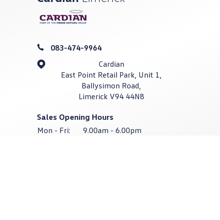
083-474-9964
Cardian
East Point Retail Park, Unit 1,
Ballysimon Road,
Limerick V94 44N8
Sales Opening Hours
Mon - Fri:
9.00am - 6.00pm
Sat:
9.00am - 4.00pm
Sun:
Closed