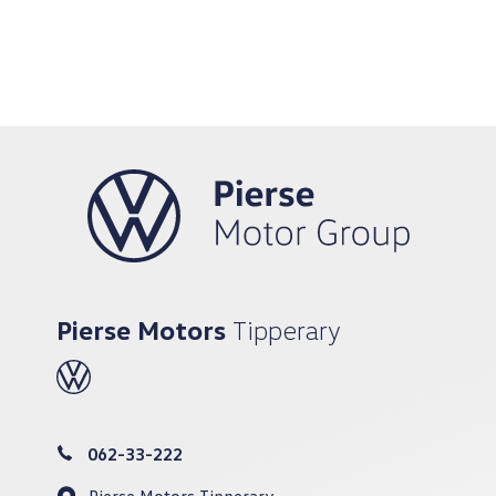
Pierse Motors
Tipperary
062-33-222