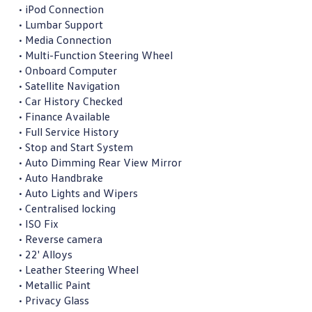
• iPod Connection

• Lumbar Support

• Media Connection

• Multi-Function Steering Wheel

• Onboard Computer

• Satellite Navigation

• Car History Checked

• Finance Available

• Full Service History

• Stop and Start System

• Auto Dimming Rear View Mirror

• Auto Handbrake

• Auto Lights and Wipers

• Centralised locking

• ISO Fix

• Reverse camera

• 22' Alloys

• Leather Steering Wheel

• Metallic Paint

• Privacy Glass
