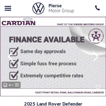
evious
Next
21 +
2025 Land Rover Defender