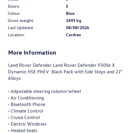
Doors:
5
Colour:
Blue
Gross weight:
2693 kg
Last Updated:
08/08/2026
Location:
Cardian
More Information
Land Rover Defender Land Rover Defender P300e X 
Dynamic HSE PHEV  Black Pack with Side Steps and 22" 
Alloys

• Adjustable steering column/wheel

• Air Conditioning

• Bluetooth Phone

• Climate Control

• Cruise Control

• Electric Windows

• Heated Seats
